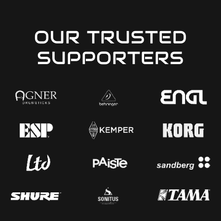
OUR TRUSTED
SUPPORTERS