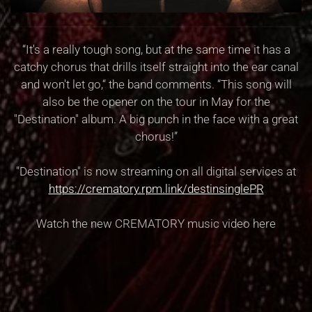
“It's a really tough song, but at the same time it has a
catchy chorus that drills itself straight into the ear canal
and won't let go,“ the band comments. “This song will
also be the opener on the tour in May for the
"Destination" album. A big punch in the face with a great
chorus!”
"Destination" is now streaming on all digital services at
https://crematory.rpm.link/destinsinglePR
Watch the new CREMATORY music video here