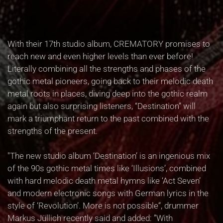
With their 17th studio album, CREMATORY promises to
reach new and even higher levels than ever before!
Literally combining all the strengths and phases of the
gothic metal pioneers, going back to their melodic death
metal roots in places, diving deep into the gothic realm
again but also surprising listeners, “Destination” will
mark a triumphant return to the past combined with the
strengths of the present.
"The new studio album ‘Destination’ is an ingenious mix
of the 90s gothic metal times like ‘Illusions’, combined
with hard melodic death metal hymns like ‘Act Seven’
and modern electronic songs with German lyrics in the
style of ‘Revolution’. More is not possible“, drummer
Markus Jüllich recently said and added: ”With