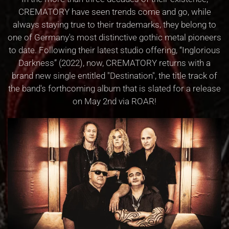
CREMATORY have seen trends come and go, while
always staying true to their trademarks, they belong to
one of Germany's most distinctive gothic metal pioneers
to date. Following their latest studio offering, “Inglorious
Darkness” (2022), now, CREMATORY returns with a
brand new single entitled "Destination", the title track of
the band's forthcoming album that is slated for a release
on May 2nd via ROAR!