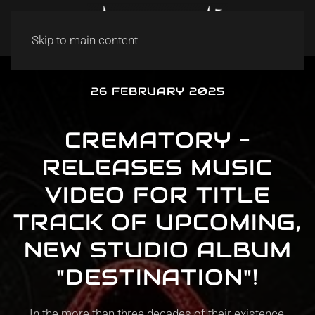
Skip to main content
26 FEBRUARY 2025
CREMATORY –
RELEASES MUSIC
VIDEO FOR TITLE
TRACK OF UPCOMING,
NEW STUDIO ALBUM
"DESTINATION"!
In the more than three decades of their existence,