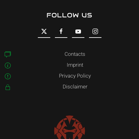
FOLLOW US
Contacts
Imprint
Privacy Policy
Disclaimer