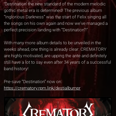
‘Destination’ the new standard of the modern melodic
gothic metal era is determined! The previous album
“Inglorious Darkness” was the start of Felix singing all
the songs on his own again and now we've managed a
perfect precision landing with “Destination”!"
With many more album details to be unveiled in the
weeks ahead, one thing is already clear: CREMATORY
are highly motivated, are upping the ante and definitely
still have a lot to say even after 34 years of a successful
band history!
Pre-save “Destination” now on:
https://crematory.rpm.link/destialbumpr