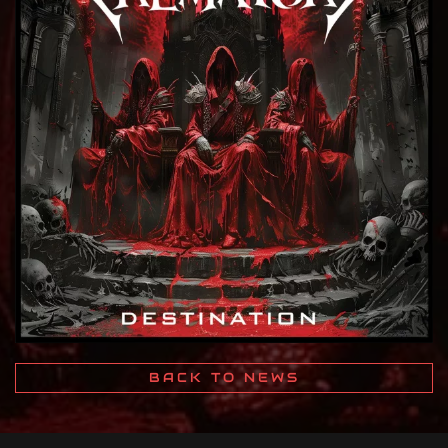
BACK TO NEWS